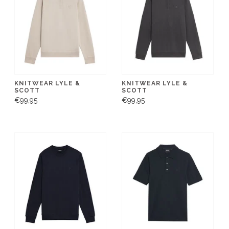
KNITWEAR LYLE &
KNITWEAR LYLE &
SCOTT
SCOTT
€99,95
€99,95