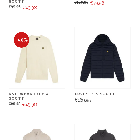
SCOTT
€159,95
€79,98
€99,95
€49,98
-50%
KNITWEAR LYLE &
JAS LYLE & SCOTT
SCOTT
€169,95
€99,95
€49,98