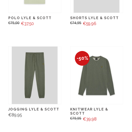
POLO LYLE & SCOTT
SHORTS LYLE & SCOTT
€75,00
€74,95
€37,50
€59,96
-50%
JOGGING LYLE & SCOTT
KNITWEAR LYLE &
SCOTT
€89,95
€79,95
€39,98