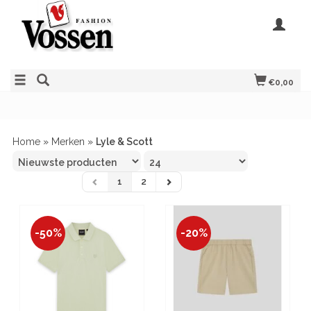
€0,00
Home
»
Merken
»
Lyle & Scott
1
2
-50%
-20%