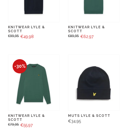
KNITWEAR LYLE &
KNITWEAR LYLE &
SCOTT
SCOTT
€99,95
€89,95
€49,98
€62,97
-30%
KNITWEAR LYLE &
MUTS LYLE & SCOTT
SCOTT
€34,95
€79,95
€55,97