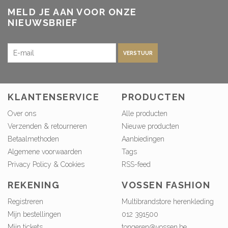
MELD JE AAN VOOR ONZE
NIEUWSBRIEF
VERSTUUR
KLANTENSERVICE
PRODUCTEN
Over ons
Alle producten
Verzenden & retourneren
Nieuwe producten
Betaalmethoden
Aanbiedingen
Algemene voorwaarden
Tags
Privacy Policy & Cookies
RSS-feed
REKENING
VOSSEN FASHION
Registreren
Multibrandstore herenkleding
Mijn bestellingen
012 391500
Mijn tickets
tongeren@vossen.be