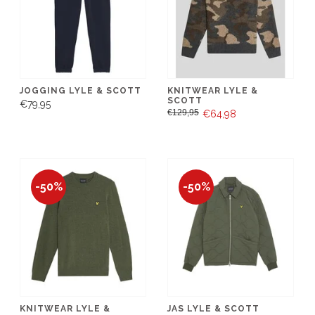
JOGGING LYLE & SCOTT
KNITWEAR LYLE &
SCOTT
€79,95
€129,95
€64,98
-50%
-50%
KNITWEAR LYLE &
JAS LYLE & SCOTT