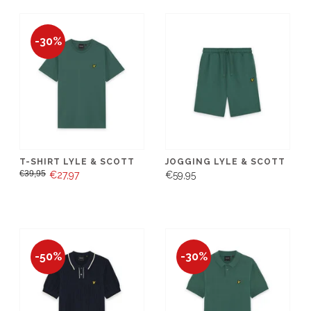
-30%
T-SHIRT LYLE & SCOTT
JOGGING LYLE & SCOTT
€39,95
€27,97
€59,95
-50%
-30%