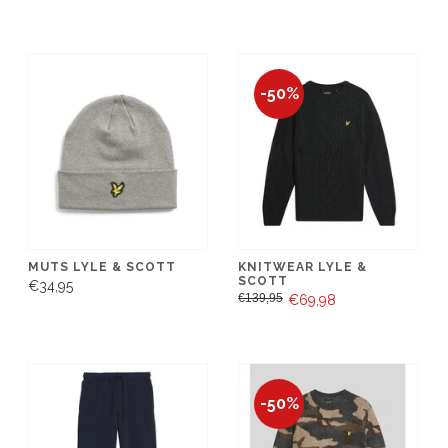
-50%
MUTS LYLE & SCOTT
KNITWEAR LYLE &
SCOTT
€34,95
€139,95
€69,98
-50%