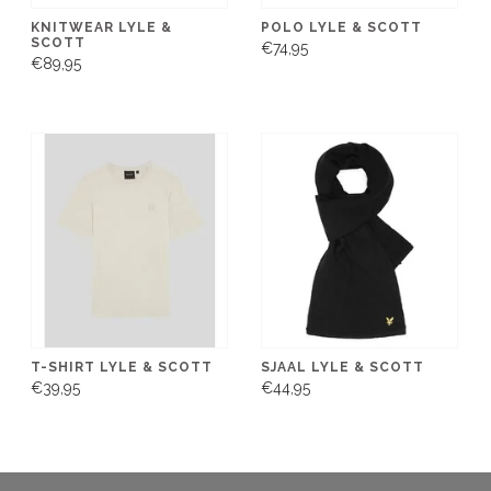
KNITWEAR LYLE &
POLO LYLE & SCOTT
SCOTT
€74,95
€89,95
T-SHIRT LYLE & SCOTT
SJAAL LYLE & SCOTT
€39,95
€44,95