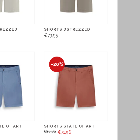
REZZED
SHORTS DSTREZZED
€79,95
-20%
TE OF ART
SHORTS STATE OF ART
€89,95
€71,96