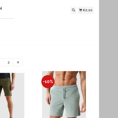
N
€0,00
2
3
-10%