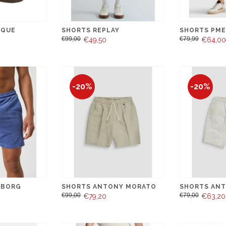
IQUE
SHORTS REPLAY
SHORTS PME
€99,00
€79,99
€49,50
€64,00
-20%
-20%
 BORG
SHORTS ANTONY MORATO
SHORTS AN
€99,00
€79,00
€79,20
€63,20