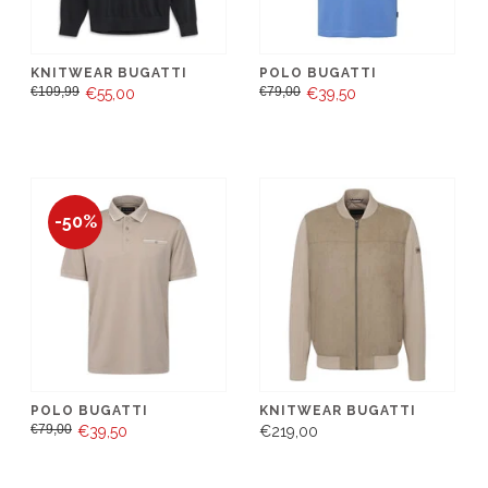
KNITWEAR BUGATTI
POLO BUGATTI
€109,99
€79,00
€55,00
€39,50
-50%
POLO BUGATTI
KNITWEAR BUGATTI
€79,00
€39,50
€219,00