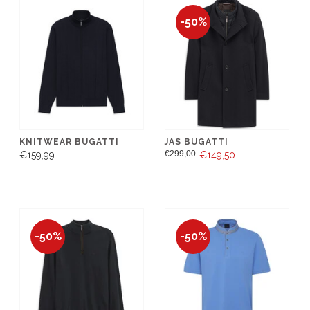
-50%
KNITWEAR BUGATTI
JAS BUGATTI
€299,00
€159,99
€149,50
-50%
-50%