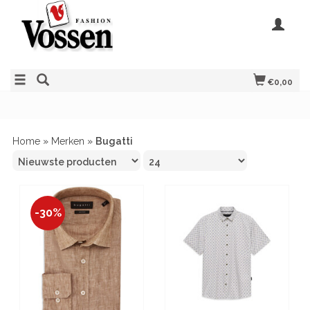
€0,00
Home
»
Merken
»
Bugatti
-30%