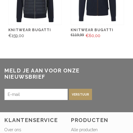
KNITWEAR BUGATTI
KNITWEAR BUGATTI
€119,99
€159,00
€60,00
MELD JE AAN VOOR ONZE
NIEUWSBRIEF
VERSTUUR
KLANTENSERVICE
PRODUCTEN
Over ons
Alle producten