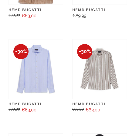
HEMD BUGATTI
HEMD BUGATTI
€89,99
€63,00
€89,99
-30%
-30%
HEMD BUGATTI
HEMD BUGATTI
€89,99
€89,99
€63,00
€63,00