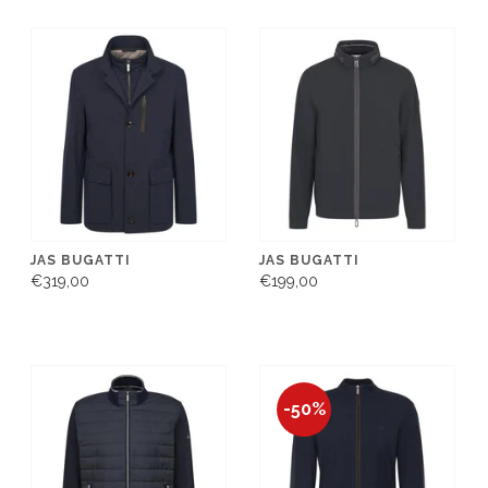
JAS BUGATTI
JAS BUGATTI
€319,00
€199,00
-50%